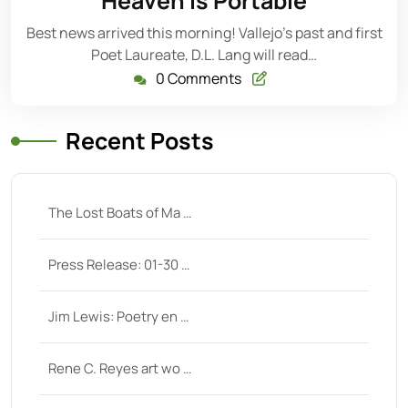
Heaven is Portable
Best news arrived this morning! Vallejo’s past and first
Poet Laureate, D.L. Lang will read…
0 Comments
Recent Posts
The Lost Boats of Ma …
Press Release: 01-30 …
Jim Lewis: Poetry en …
Rene C. Reyes art wo …