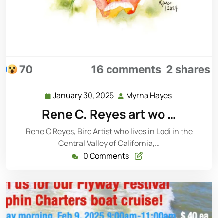
January 30, 2025
Myrna Hayes
Rene C. Reyes art wo …
Rene C Reyes, Bird Artist who lives in Lodi in the
Central Valley of California,…
0 Comments