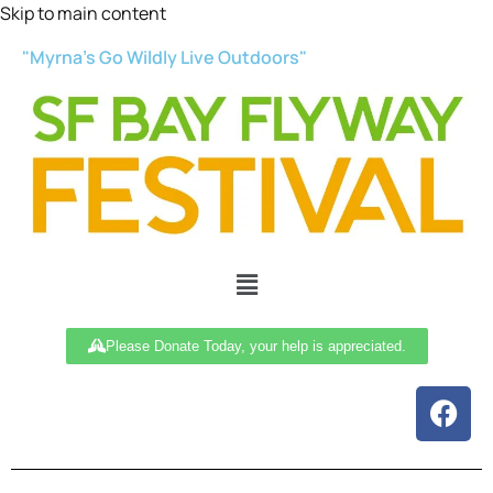
Skip to main content
"Myrna’s Go Wildly Live Outdoors"
Please Donate Today, your help is appreciated.