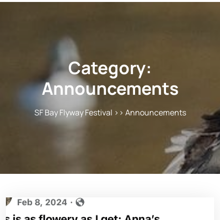
Category:
Announcements
SF Bay Flyway Festival
>>
Announcements