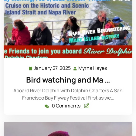
January 27, 2025
Myrna Hayes
Bird watching and Ma …
Aboard River Dolphin with Dolphin Charters A San
Francisco Bay Flyway Festival First as we…
0 Comments