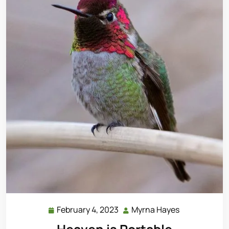
February 4, 2023
Myrna Hayes