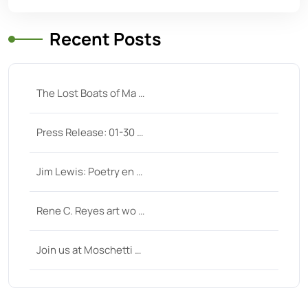
Recent Posts
The Lost Boats of Ma …
Press Release: 01-30 …
Jim Lewis: Poetry en …
Rene C. Reyes art wo …
Join us at Moschetti …