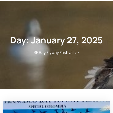
Day:
January 27, 2025
SF Bay Flyway Festival
>>