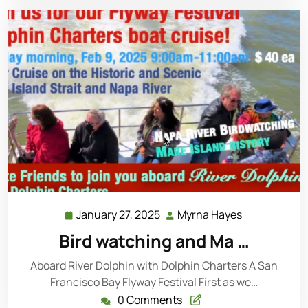
January 27, 2025
Myrna Hayes
Bird watching and Ma …
Aboard River Dolphin with Dolphin Charters A San
Francisco Bay Flyway Festival First as we…
0 Comments