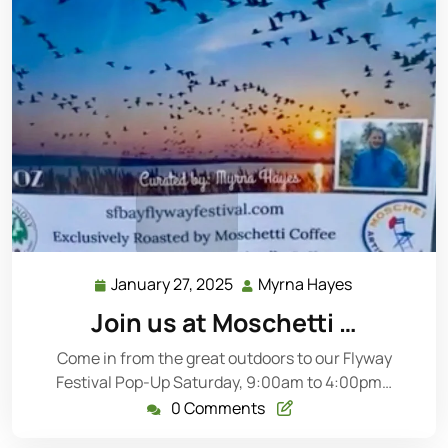
January 27, 2025
Myrna Hayes
Join us at Moschetti …
Come in from the great outdoors to our Flyway
Festival Pop-Up Saturday, 9:00am to 4:00pm…
0 Comments