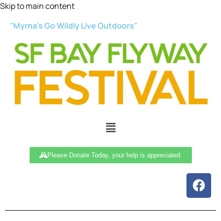
Skip to main content
"Myrna’s Go Wildly Live Outdoors"
Please Donate Today, your help is appreciated.