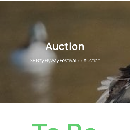
Auction
SF Bay Flyway Festival
>> Auction