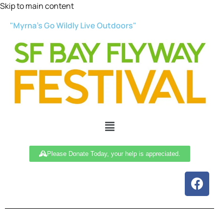
Skip to main content
"Myrna’s Go Wildly Live Outdoors"
Please Donate Today, your help is appreciated.