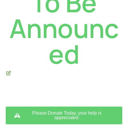
To Be
Announc
ed
** We are a tax-exempt 501(c)(3) non-profit land trust **
Please Donate Today, your help is
appreciated.